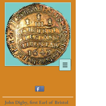
John Digby, first Earl of Bristol