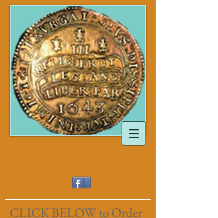
CLICK BELOW to Order